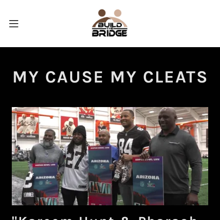
MY CAUSE MY CLEATS