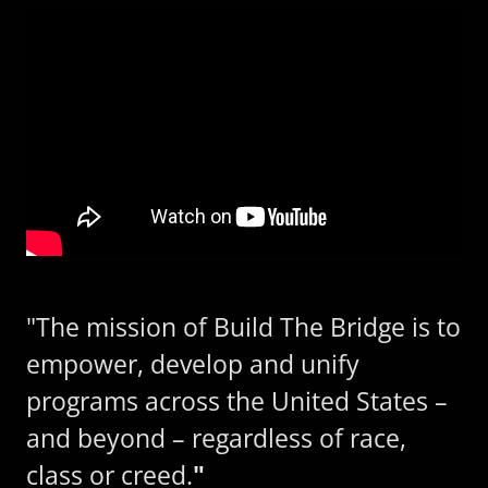
"The mission of Build The Bridge is to
empower, develop and unify
programs across the United States –
and beyond – regardless of race,
class or creed.
"