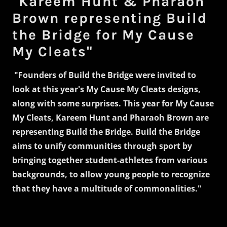
"Kareem Hunt & Pharaoh
Brown representing Build
the Bridge for My Cause
My Cleats"
"Founders of Build the Bridge were invited to
look at this year's My Cause My Cleats designs,
along with some surprises. This year for My Cause
My Cleats, Kareem Hunt and Pharaoh Brown are
representing Build the Bridge. Build the Bridge
aims to unify communities through sport by
bringing together student-athletes from various
backgrounds, to allow young people to recognize
that they have a multitude of commonalities."