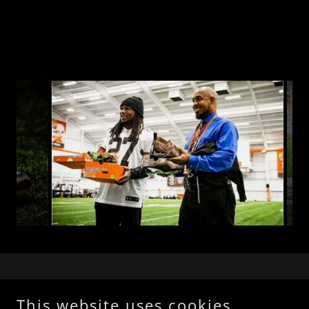
This website uses cookies.