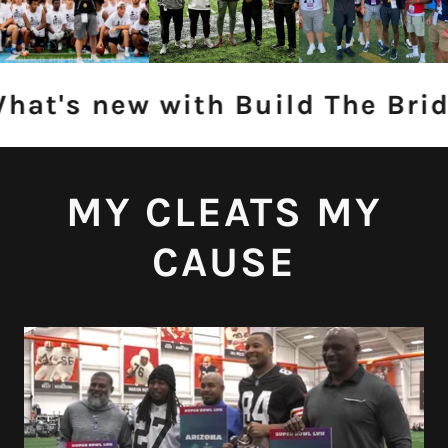
at's new with Build The Brid
MY CLEATS MY
CAUSE