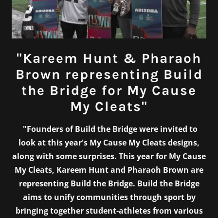
"Kareem Hunt & Pharaoh
Brown representing Build
the Bridge for My Cause
My Cleats"
"Founders of Build the Bridge were invited to
look at this year's My Cause My Cleats designs,
along with some surprises. This year for My Cause
My Cleats, Kareem Hunt and Pharaoh Brown are
representing Build the Bridge. Build the Bridge
aims to unify communities through sport by
bringing together student-athletes from various